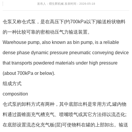
发布人：熠生辉机械 发表时间：2026-05-18
仓泵又称仓式泵，是在高压下(约700kPa以下)输送粉状物料
的一种比较可靠的密相动压气力输送装置。
Warehouse pump, also known as bin pump, is a reliable
dense phase dynamic pressure pneumatic conveying device
that transports powdered materials under high pressure
(about 700kPa or below).
组成方式
composition
仓式泵的卸料方式有两种，其中底部出料是常用方式,罐内物
料通过圆锥面充气槽充气、喷嘴喷气或其它方法得以流态化;
在底部设置流态化充气板(层)可使物料在罐的上部卸出。输送