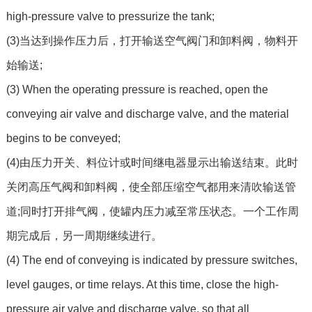
high-pressure valve to pressurize the tank;
(3)当达到操作压力后，打开输送空气阀门和卸料阀，物料开
始输送;
(3) When the operating pressure is reached, open the
conveying air valve and discharge valve, and the material
begins to be conveyed;
(4)由压力开关、料位计或时间继电器显示出输送结束。此时
关闭高压气阀和卸料阀，使全部压缩空气都用来清吹输送管
道;同时打开排气阀，使罐内压力减至常压状态。一个工作周
期完成后，另一周期继续进行。
(4) The end of conveying is indicated by pressure switches,
level gauges, or time relays. At this time, close the high-
pressure air valve and discharge valve, so that all