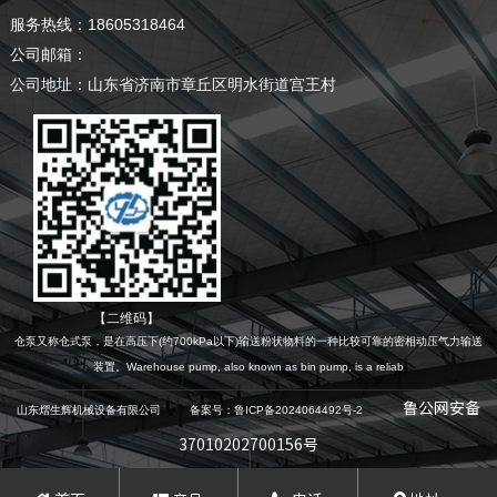
服务热线：18605318464
公司邮箱：
公司地址：山东省济南市章丘区明水街道宫王村
【二维码】
仓泵又称仓式泵，是在高压下(约700kPa以下)输送粉状物料的一种比较可靠的密相动压气力输送
装置。Warehouse pump, also known as bin pump, is a reliab
鲁公网安备
山东熠生辉机械设备有限公司 备案号：鲁ICP备2024064492号-2
37010202700156号
本网站素材模版有些来源于网络，如有侵权，请及时告知，我们会在24小时内删除!