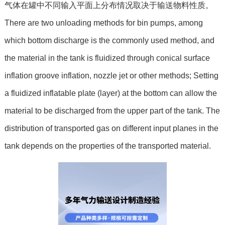
气体在罐中不同输入平面上分布情况取决于输送物料性质。
There are two unloading methods for bin pumps, among
which bottom discharge is the commonly used method, and
the material in the tank is fluidized through conical surface
inflation groove inflation, nozzle jet or other methods; Setting
a fluidized inflatable plate (layer) at the bottom can allow the
material to be discharged from the upper part of the tank. The
distribution of transported gas on different input planes in the
tank depends on the properties of the transported material.