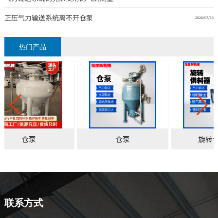
正压气力输送系统离不开仓泵
2026/07/13
热门产品
仓泵
仓泵
旋转
联系方式