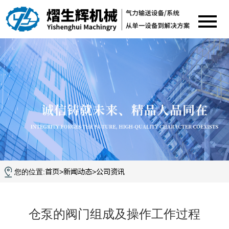
首页
新闻动态
公司资讯
您的位置:
>
>
仓泵的阀门组成及操作工作过程