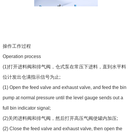
操作工作过程
Operation process
(1)打开进料阀和排气阀，仓式泵在常压下进料，直到水平料
位计发出仓满指示信号为止;
(1) Open the feed valve and exhaust valve, and feed the bin
pump at normal pressure until the level gauge sends out a
full bin indicator signal;
(2)关闭进料阀和排气阀，然后打开高压气阀使罐内加压;
(2) Close the feed valve and exhaust valve, then open the