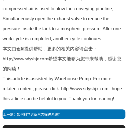
compressed air is used to blow the conveying pipeline;
Simultaneously open the exhaust valve to reduce the
pressure inside the tank to atmospheric pressure. After one
work cycle is completed, another cycle continues.
仓泵
本文由
提供帮助，更多的相关内容请点击：
http://www.sdyshjx.com
希望本文能够为您带来帮助，感谢您
的阅读！
This article is assisted by Warehouse Pump. For more
related content, please click: http://www.sdyshjx.com I hope
this article can be helpful to you. Thank you for reading!
上一篇：如何科学选型气力输送系统？