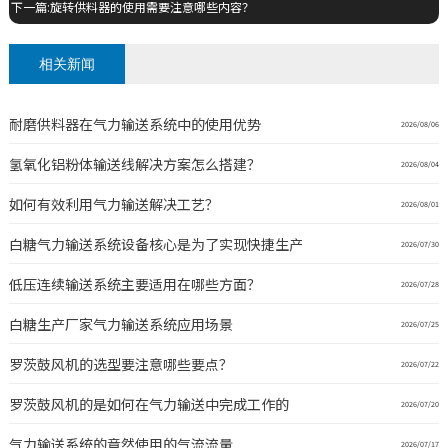
下一篇:旋转供料器的使用需要注意哪些内容？
相关新闻
耐磨供料器在气力输送系统中的使用优势
2026/08/06
氢氧化铝粉体输送线解决方案怎么搭建？
2026/08/04
如何有效利用气力输送解决工艺？
2026/08/01
白糖气力输送系统设备核心是为了实现快捷生产
2026/07/30
低压连续输送系统主要适用在哪些方面？
2026/07/28
白糖生产厂家气力输送系统应用场景
2026/07/25
罗茨鼓风机的选型要注意哪些要点？
2026/07/22
罗茨鼓风机的是如何在气力输送中完成工作的
2026/07/20
气力输送系统的竟然使用的气流流量
2026/07/17